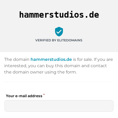
hammerstudios.de
verified_user
VERIFIED BY ELITEDOMAINS
The domain
hammerstudios.de
is for sale. If you are
interested, you can buy this domain and contact
the domain owner using the form.